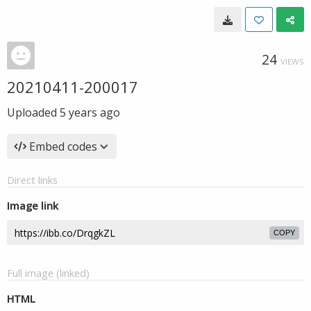
24
VIEWS
20210411-200017
Uploaded
5 years ago
Embed codes
Direct links
Image link
COPY
Full image (linked)
HTML