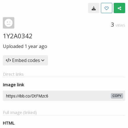
3
VIEWS
1Y2A0342
Uploaded
1 year ago
Embed codes
Direct links
Image link
COPY
Full image (linked)
HTML