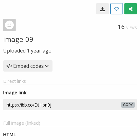
16
VIEWS
image-09
Uploaded
1 year ago
Embed codes
Direct links
Image link
COPY
Full image (linked)
HTML