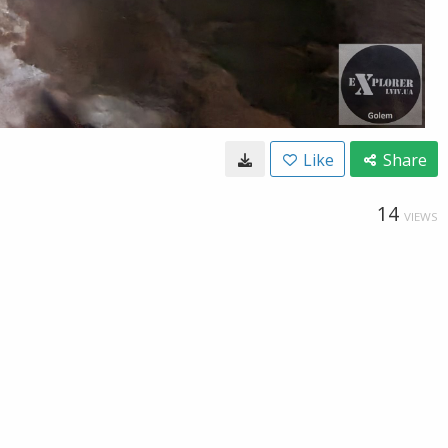
Like
Share
14
VIEWS