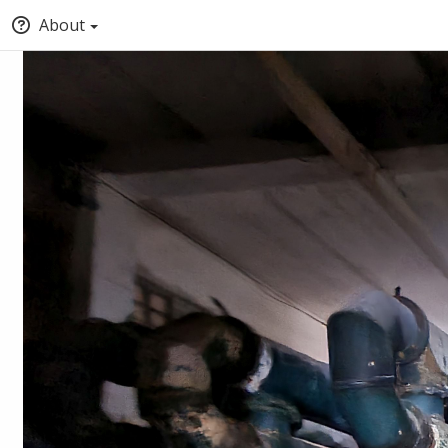
About