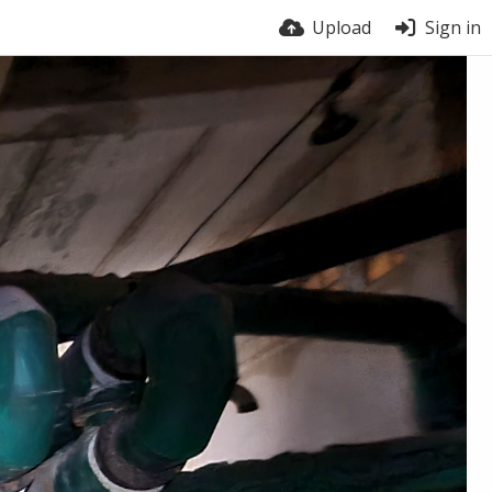
Upload
Sign in