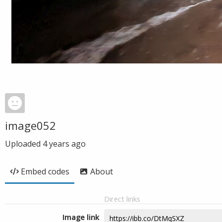
image052
Uploaded
4 years ago
Embed codes
About
Direct links
Image link