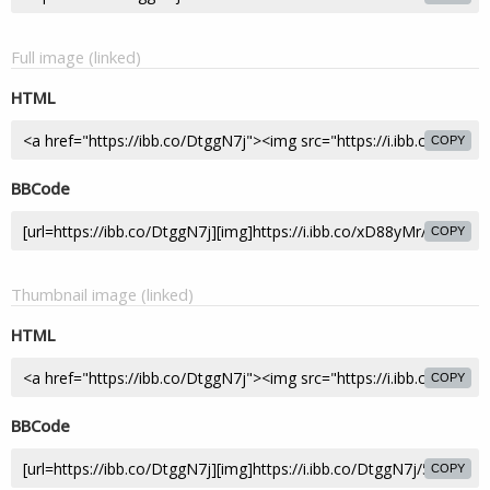
Full image (linked)
HTML
COPY
BBCode
COPY
Thumbnail image (linked)
HTML
COPY
BBCode
COPY