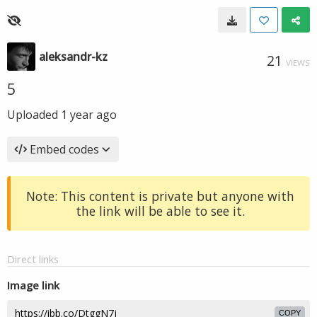
aleksandr-kz
21
VIEWS
5
Uploaded
1 year ago
Embed codes
Note: This content is private but anyone with
the link will be able to see it.
Direct links
Image link
COPY