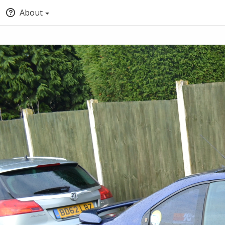
About