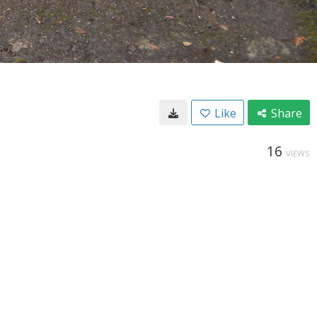
Like
Share
16
VIEWS