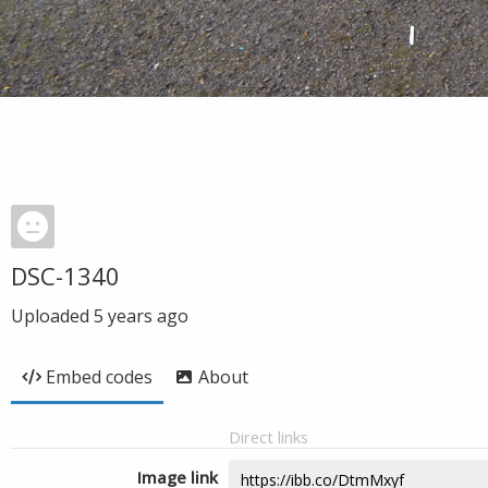
DSC-1340
Uploaded
5 years ago
Embed codes
About
Direct links
Image link