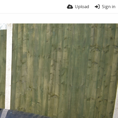
Upload
Sign in