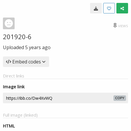
8
VIEWS
201920-6
Uploaded
5 years ago
Embed codes
Direct links
Image link
COPY
Full image (linked)
HTML