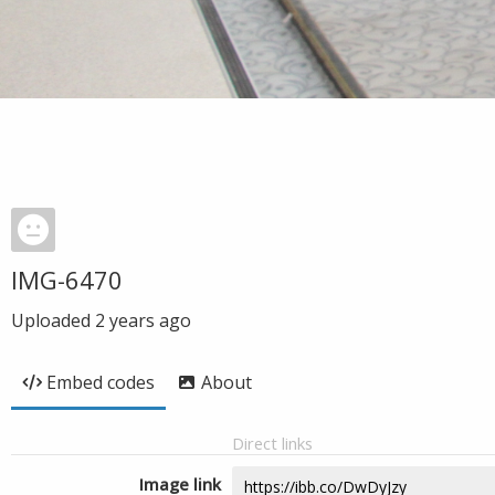
IMG-6470
Uploaded
2 years ago
Embed codes
About
Direct links
Image link