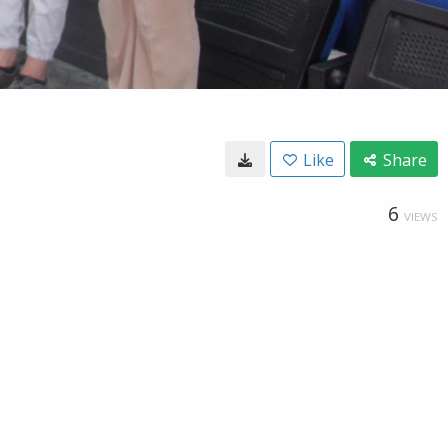
Like
Share
6
VIEWS