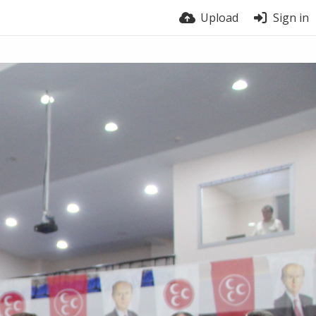
Upload
Sign in