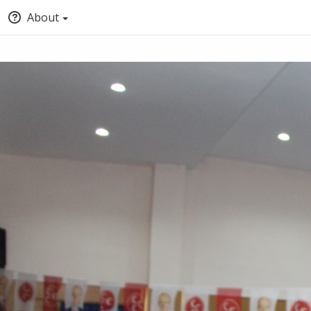
About