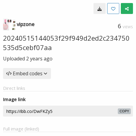
vipzone
6
VIEWS
20240515144053f29f949d2ed2c234750
535d5cebf07aa
Uploaded
2 years ago
Embed codes
Direct links
Image link
COPY
Full image (linked)