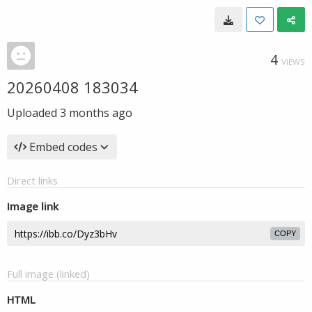
4
VIEWS
20260408 183034
Uploaded
3 months ago
Embed codes
Direct links
Image link
COPY
Full image (linked)
HTML