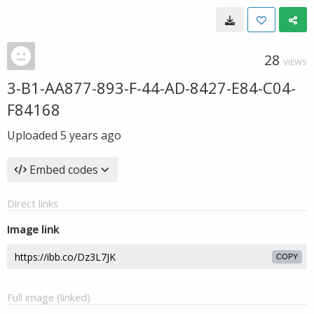
28
VIEWS
3-B1-AA877-893-F-44-AD-8427-E84-C04-
F84168
Uploaded
5 years ago
Embed codes
Direct links
Image link
COPY
Full image (linked)