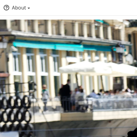
About