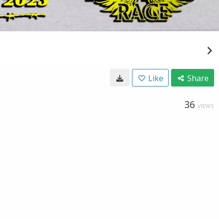
Like
Share
36
VIEWS