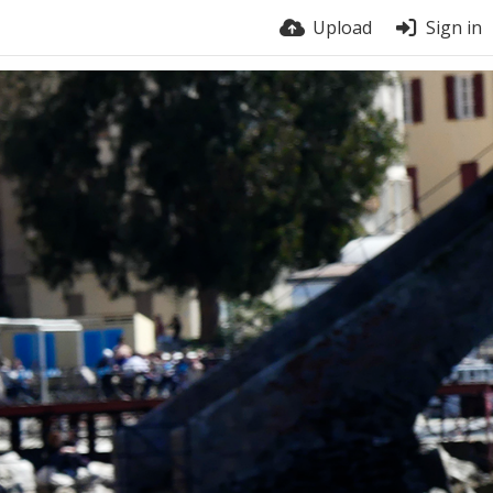
Upload
Sign in