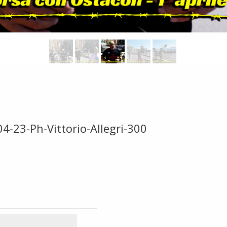
4-23-Ph-Vittorio-Allegri-300