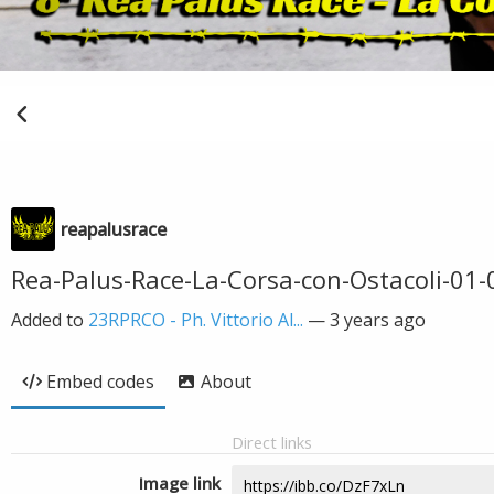
reapalusrace
Rea-Palus-Race-La-Corsa-con-Ostacoli-01-0
Added to
23RPRCO - Ph. Vittorio Al...
—
3 years ago
Embed codes
About
Direct links
Image link