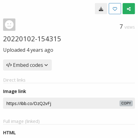
7
VIEWS
20220102-154315
Uploaded
4 years ago
Embed codes
Direct links
Image link
COPY
Full image (linked)
HTML