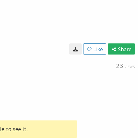
Like
Share
23
VIEWS
e to see it.