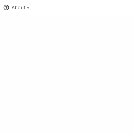
About