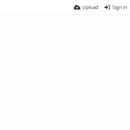
Upload
Sign in