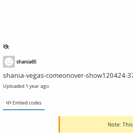
shania65
shania-vegas-comeonover-show120424-3
Uploaded
1 year ago
Embed codes
Note: This