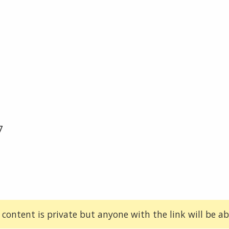
7
 content is private but anyone with the link will be abl