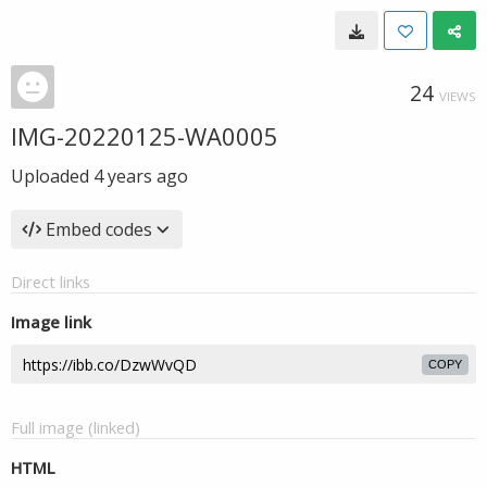
24
VIEWS
IMG-20220125-WA0005
Uploaded
4 years ago
Embed codes
Direct links
Image link
COPY
Full image (linked)
HTML