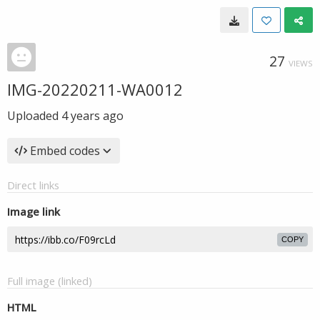
27
VIEWS
IMG-20220211-WA0012
Uploaded
4 years ago
Embed codes
Direct links
Image link
COPY
Full image (linked)
HTML