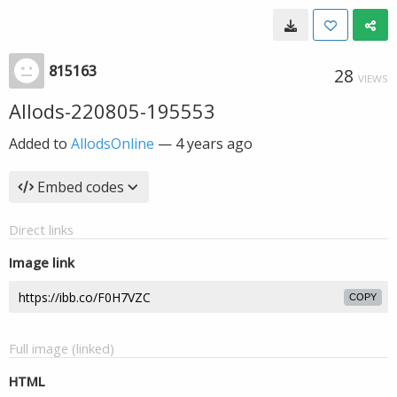
815163
28
VIEWS
Allods-220805-195553
Added to
AllodsOnline
—
4 years ago
Embed codes
Direct links
Image link
COPY
Full image (linked)
HTML