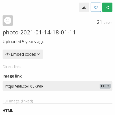
21
VIEWS
photo-2021-01-14-18-01-11
Uploaded
5 years ago
Embed codes
Direct links
Image link
COPY
Full image (linked)
HTML