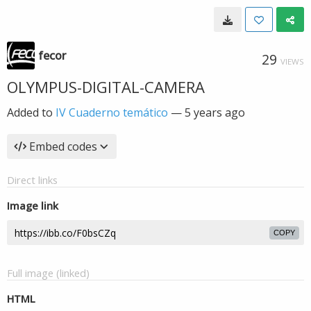
fecor
29
VIEWS
OLYMPUS-DIGITAL-CAMERA
Added to
IV Cuaderno temático
—
5 years ago
Embed codes
Direct links
Image link
COPY
Full image (linked)
HTML