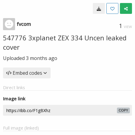
fvcom
1
VIEW
547776 3xplanet ZEX 334 Uncen leaked
cover
Uploaded
3 months ago
Embed codes
Direct links
Image link
COPY
Full image (linked)