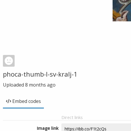
phoca-thumb-l-sv-kralj-1
Uploaded
8 months ago
Embed codes
Direct links
Image link