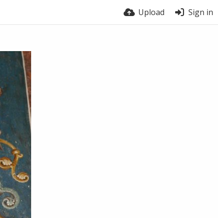
Upload
Sign in