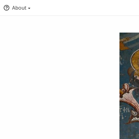
About