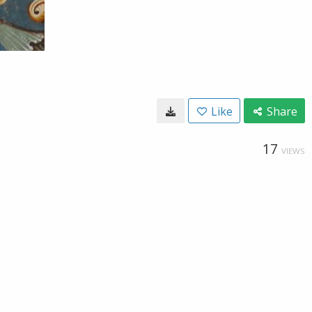
Like
Share
17
VIEWS