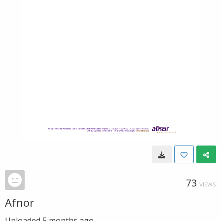
73
VIEWS
Afnor
Uploaded
5 months ago