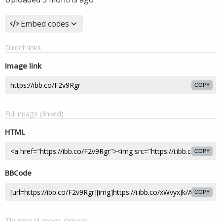
Embed codes
Direct links
Image link
COPY
Full image (linked)
HTML
COPY
BBCode
COPY
Thumbnail image (linked)