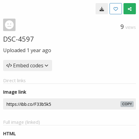
9
VIEWS
DSC-4597
Uploaded
1 year ago
Embed codes
Direct links
Image link
COPY
Full image (linked)
HTML