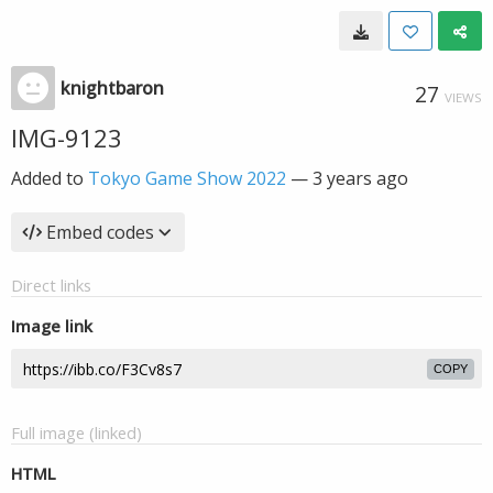
knightbaron
27
VIEWS
IMG-9123
Added to
Tokyo Game Show 2022
—
3 years ago
Embed codes
Direct links
Image link
COPY
Full image (linked)
HTML