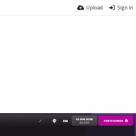
Upload
Sign in