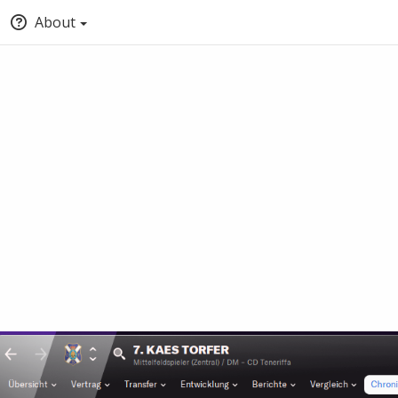
About