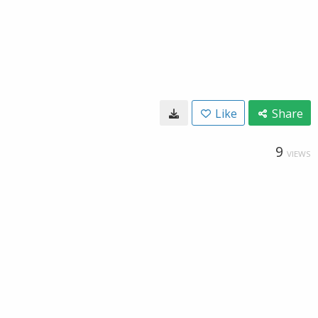
Like
Share
9
VIEWS