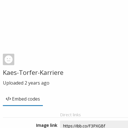
Kaes-Torfer-Karriere
Uploaded
2 years ago
Embed codes
Direct links
Image link