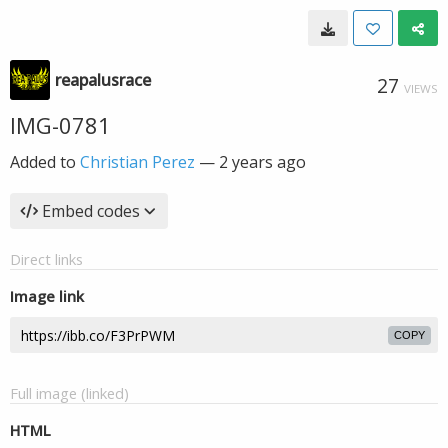
reapalusrace
27
VIEWS
IMG-0781
Added to
Christian Perez
—
2 years ago
Embed codes
Direct links
Image link
COPY
Full image (linked)
HTML