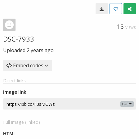
15
VIEWS
DSC-7933
Uploaded
2 years ago
Embed codes
Direct links
Image link
COPY
Full image (linked)
HTML