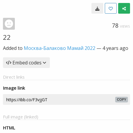
78
VIEWS
22
Added to
Москва-Балаково Мамай 2022
—
4 years ago
Embed codes
Direct links
Image link
COPY
Full image (linked)
HTML