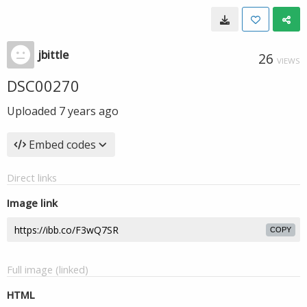
jbittle
26
VIEWS
DSC00270
Uploaded
7 years ago
Embed codes
Direct links
Image link
COPY
Full image (linked)
HTML