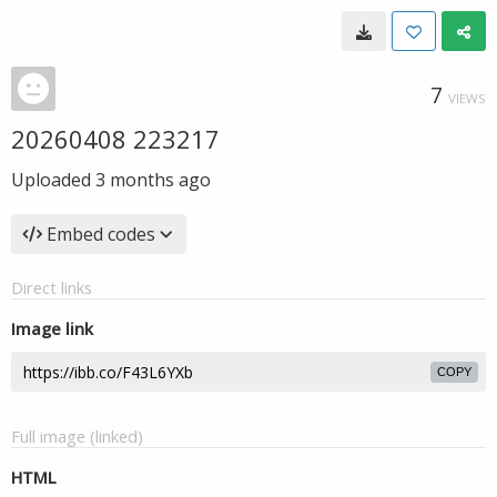
7
VIEWS
20260408 223217
Uploaded
3 months ago
Embed codes
Direct links
Image link
COPY
Full image (linked)
HTML