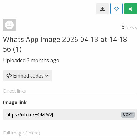
6
VIEWS
Whats App Image 2026 04 13 at 14 18
56 (1)
Uploaded
3 months ago
Embed codes
Direct links
Image link
COPY
Full image (linked)