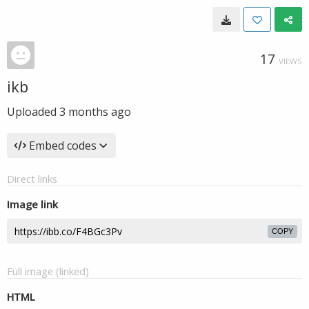
17
VIEWS
ikb
Uploaded
3 months ago
Embed codes
Direct links
Image link
COPY
Full image (linked)
HTML