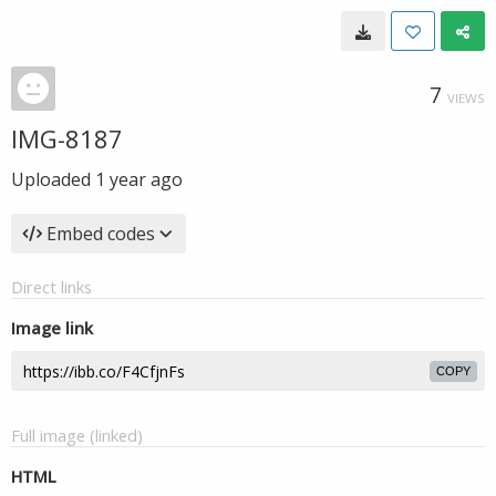
7
VIEWS
IMG-8187
Uploaded
1 year ago
Embed codes
Direct links
Image link
COPY
Full image (linked)
HTML