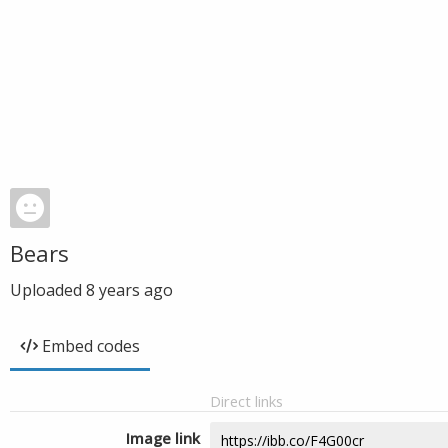
Bears
Uploaded
8 years ago
Embed codes
Direct links
Image link