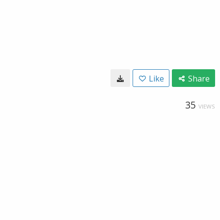
Like
Share
35
VIEWS