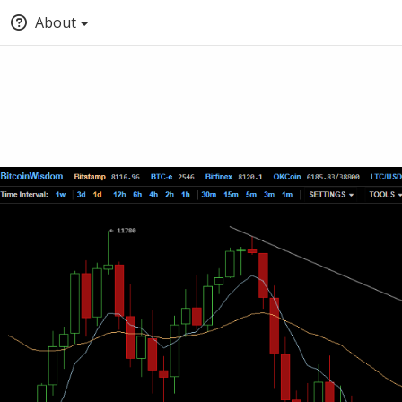
About