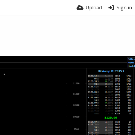
Upload
Sign in