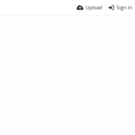
Upload
Sign in