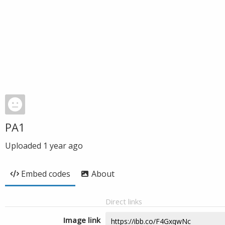
PA1
Uploaded
1 year ago
Embed codes
About
Direct links
Image link