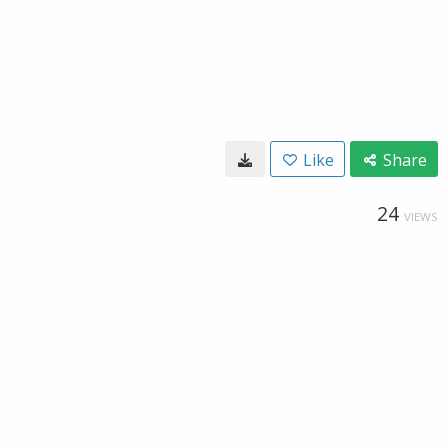
Like
Share
24
VIEWS