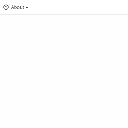
About