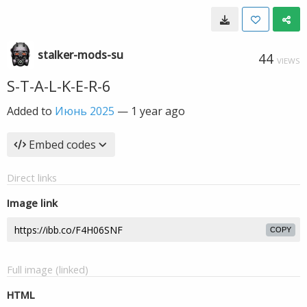
stalker-mods-su
44
VIEWS
S-T-A-L-K-E-R-6
Added to
Июнь 2025
—
1 year ago
Embed codes
Direct links
Image link
COPY
Full image (linked)
HTML