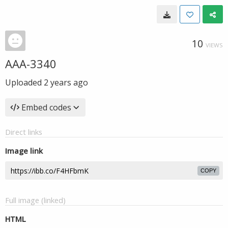
10
VIEWS
AAA-3340
Uploaded
2 years ago
Embed codes
Direct links
Image link
COPY
Full image (linked)
HTML