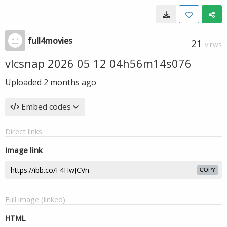
full4movies
21
VIEWS
vlcsnap 2026 05 12 04h56m14s076
Uploaded
2 months ago
Embed codes
Direct links
Image link
COPY
Full image (linked)
HTML