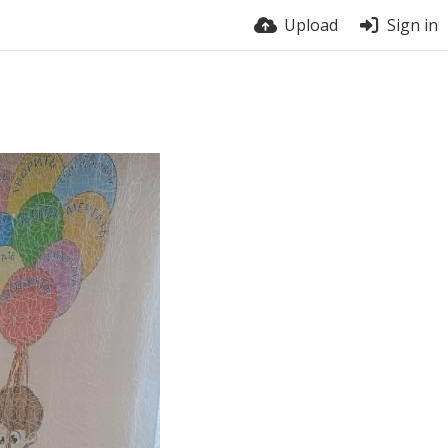
Upload
Sign in