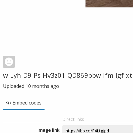
w-Lyh-D9-Ps-Hv3z01-QD869bbw-Ifm-Igf-xt
Uploaded
10 months ago
Embed codes
Direct links
Image link