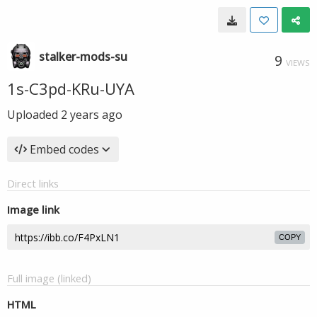
stalker-mods-su
9
VIEWS
1s-C3pd-KRu-UYA
Uploaded
2 years ago
Embed codes
Direct links
Image link
COPY
Full image (linked)
HTML