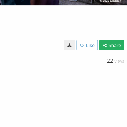
Like
Share
22
VIEWS