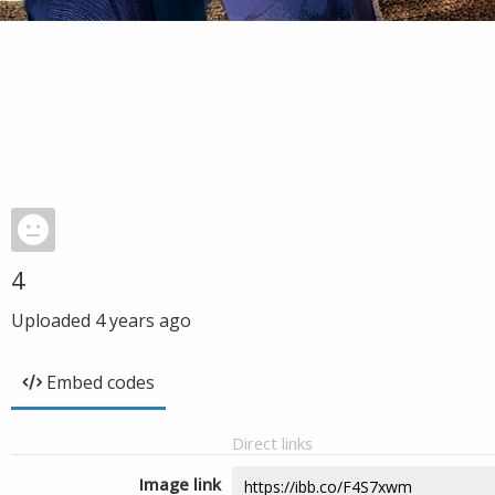
4
Uploaded
4 years ago
Embed codes
Direct links
Image link