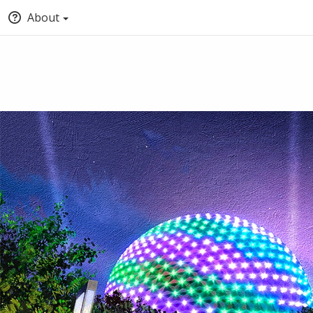
About