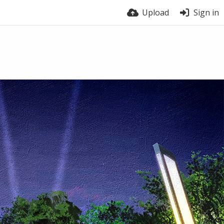
Upload
Sign in