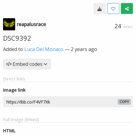
reapalusrace
24
VIEWS
DSC9392
Added to
Luca Del Monaco
—
2 years ago
Embed codes
Direct links
Image link
COPY
Full image (linked)
HTML