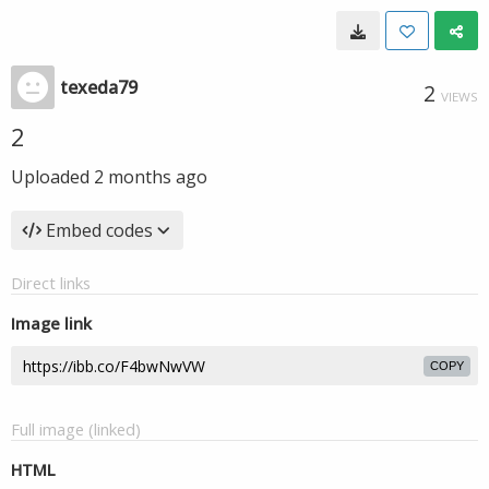
texeda79
2
VIEWS
2
Uploaded
2 months ago
Embed codes
Direct links
Image link
COPY
Full image (linked)
HTML