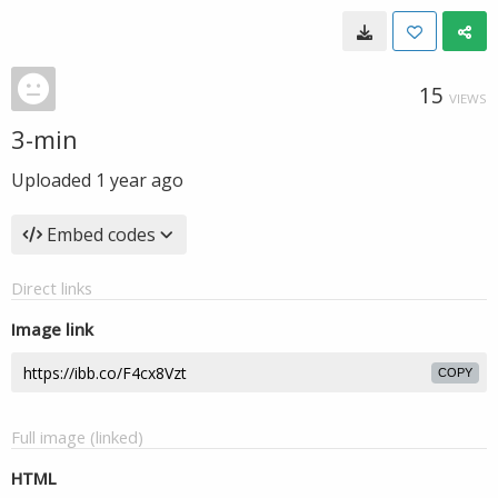
15
VIEWS
3-min
Uploaded
1 year ago
Embed codes
Direct links
Image link
COPY
Full image (linked)
HTML