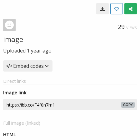
29
VIEWS
image
Uploaded
1 year ago
Embed codes
Direct links
Image link
COPY
Full image (linked)
HTML