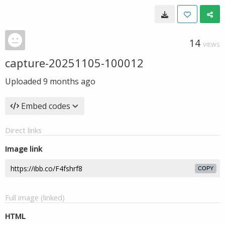
14
VIEWS
capture-20251105-100012
Uploaded
9 months ago
Embed codes
Direct links
Image link
COPY
Full image (linked)
HTML