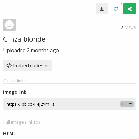
7
VIEWS
Ginza blonde
Uploaded
2 months ago
Embed codes
Direct links
Image link
COPY
Full image (linked)
HTML