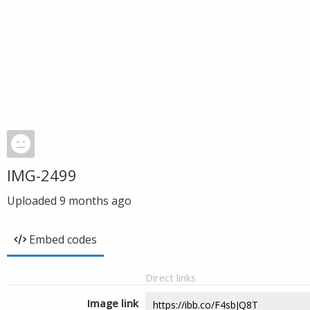
IMG-2499
Uploaded
9 months ago
Embed codes
Direct links
Image link