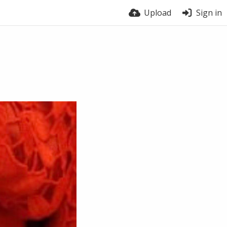
Upload
Sign in