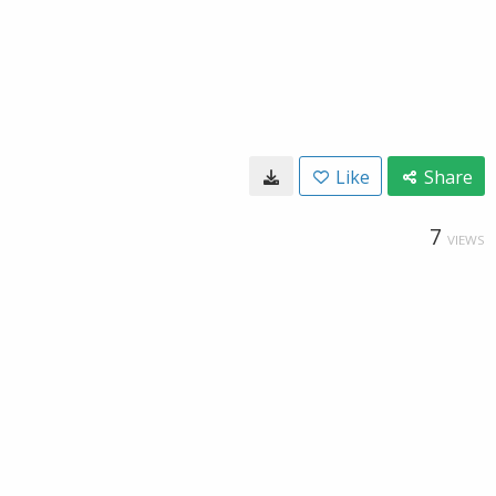
Like
Share
7
VIEWS