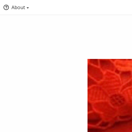
About