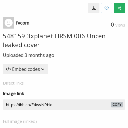
fvcom
0
VIEWS
548159 3xplanet HRSM 006 Uncen
leaked cover
Uploaded
3 months ago
Embed codes
Direct links
Image link
COPY
Full image (linked)