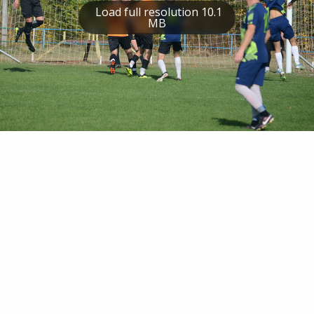
Load full resolution 10.1
MB