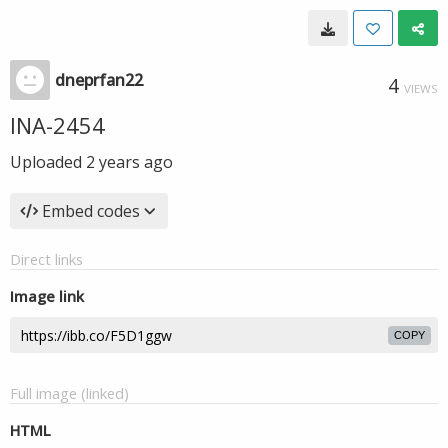
dneprfan22
4
VIEWS
INA-2454
Uploaded
2 years ago
Embed codes
Direct links
Image link
COPY
Full image (linked)
HTML